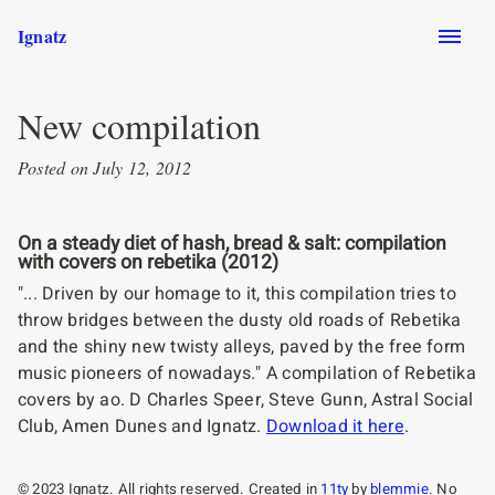
Skip to main content
Ignatz
New compilation
Posted on July 12, 2012
On a steady diet of hash, bread & salt: compilation
with covers on rebetika (2012)
"... Driven by our homage to it, this compilation tries to
throw bridges between the dusty old roads of Rebetika
and the shiny new twisty alleys, paved by the free form
music pioneers of nowadays." A compilation of Rebetika
covers by ao. D Charles Speer, Steve Gunn, Astral Social
Club, Amen Dunes and Ignatz.
Download it here
.
© 2023 Ignatz. All rights reserved. Created in
11ty
by
blemmie
. No