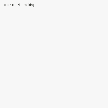
cookies. No tracking.