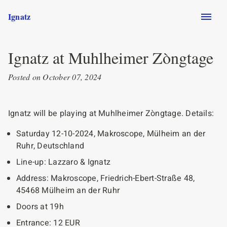
Skip to main content
Ignatz
Ignatz at Muhlheimer Zòngtage
Posted on October 07, 2024
Ignatz will be playing at Muhlheimer Zòngtage. Details:
Saturday 12-10-2024, Makroscope, Mülheim an der
Ruhr, Deutschland
Line-up: Lazzaro & Ignatz
Address: Makroscope, Friedrich-Ebert-Straße 48,
45468 Mülheim an der Ruhr
Doors at 19h
Entrance: 12 EUR