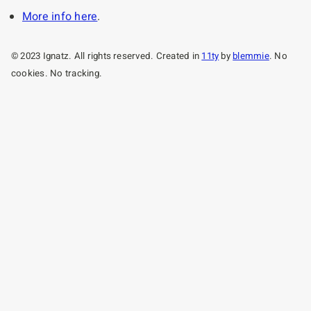
More info here
.
© 2023 Ignatz. All rights reserved. Created in
11ty
by
blemmie
. No
cookies. No tracking.